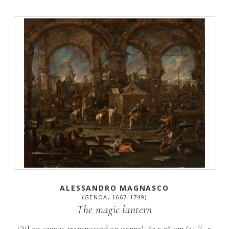
ALESSANDRO MAGNASCO
(GENOA, 1667-1749)
The magic lantern
Oil on canvas transported on pannel, 62 x 76 cm (24 ³/₈ x