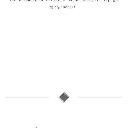
29 ⁷/₈ inches)