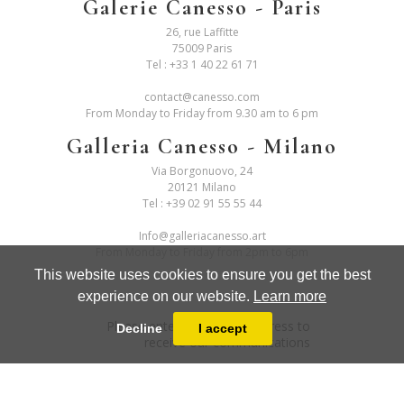
Galerie Canesso - Paris
26, rue Laffitte
75009 Paris
Tel :
+33 1 40 22 61 71
contact@canesso.com
From Monday to Friday from 9.30 am to 6 pm
Galleria Canesso - Milano
Via Borgonuovo, 24
20121 Milano
Tel :
+39 02 91 55 55 44
Info@galleriacanesso.art
From Monday to Friday from 2pm to 6pm
This website uses cookies to ensure you get the best
experience on our website.
Learn more
Please enter your email address to
Decline
I accept
receive our communications