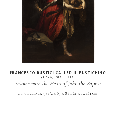
FRANCESCO RUSTICI CALLED IL RUSTICHINO
(SIENA, 1592 – 1626)
Salome with the Head of John the Baptist
Oil on canvas, 93 1/2 x 63 3/8 in (237,5 x 161 cm)