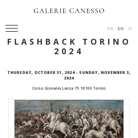
FR
EN
IT
FLASHBACK TORINO
2024
THURSDAY, OCTOBER 31, 2024 - SUNDAY, NOVEMBER 3,
2024
Corso Giovanni Lanza 75
10100
Torino