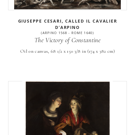
GIUSEPPE CESARI, CALLED IL CAVALIER
D’ARPINO
(ARPINO 1568 - ROME 1640)
The Victory of Constantine
Oil on canvas, 68 1/2 x 150 3/8 in (174 x 382 cm)