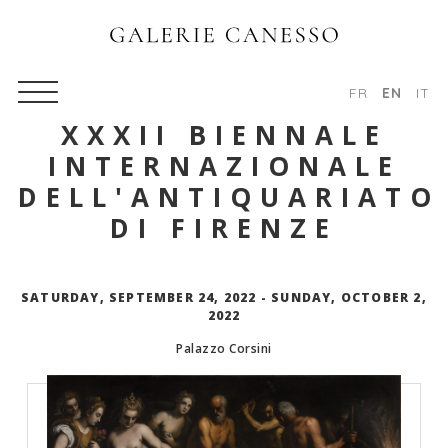
FR
EN
IT
XXXII BIENNALE
INTERNAZIONALE
DELL'ANTIQUARIATO
DI FIRENZE
SATURDAY, SEPTEMBER 24, 2022 - SUNDAY, OCTOBER 2,
2022
Palazzo Corsini