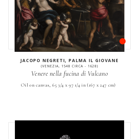
JACOPO NEGRETI, PALMA IL GIOVANE
(VENEZIA, 1548 CIRCA - 1628)
Venere nella fucina di Vulcano
Oil on canvas, 65 3/4 x 97 1/4 in (167 x 247 cm)