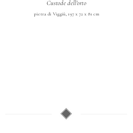
Custode dell'orto
pietra di Viggiù, 197 x 72 x 81 cm