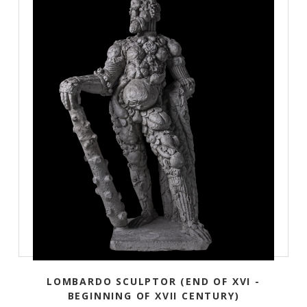
LOMBARDO SCULPTOR (END OF XVI -
BEGINNING OF XVII CENTURY)