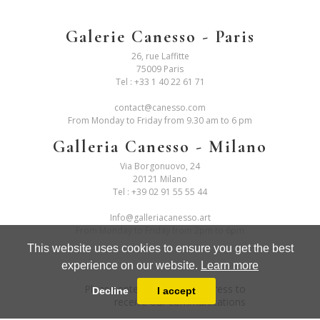
Galerie Canesso - Paris
26, rue Laffitte
75009 Paris
Tel :
+33 1 40 22 61 71
contact@canesso.com
From Monday to Friday from 9.30 am to 6 pm
Galleria Canesso - Milano
Via Borgonuovo, 24
20121 Milano
Tel :
+39 02 91 55 55 44
Info@galleriacanesso.art
From Monday to Friday from 2pm to 6pm
This website uses cookies to ensure you get the best
experience on our website.
Learn more
Please enter your email address to
Decline
I accept
receive our communications